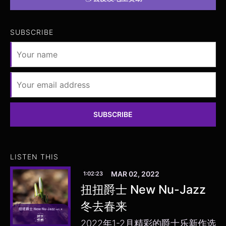
SUBSCRIBE
SUBSCRIBE
LISTEN THIS
MAR 02, 2022
1:02:23
扭扭爵士 New Nu-Jazz
冬去春来
2022年1-2月精彩的爵士乐新作选