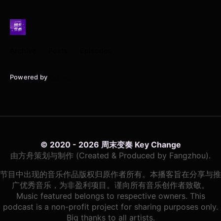
Archive
Posts
Episodes
Powered by
Typlog
© 2020 - 2026 周末变奏 Key Change
由方舟策划与制作 (Created & Produced by Fangzhou).
节目中出现的音乐作品版权归原作者所有。本播客旨在分享与推
广优秀音乐，为非盈利项目。谨向所有音乐创作者致敬。
Music featured belongs to respective owners. This
podcast is a non-profit project for sharing purposes only.
Big thanks to all artists.