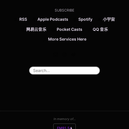
SUBSCRIBE
RSS
Apple Podcasts
Spotify
小宇宙
网易云音乐
Pocket Casts
QQ 音乐
More Services Here
In memory of...
FM91.5