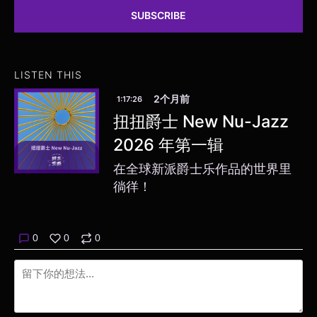
SUBSCRIBE
LISTEN THIS
2个月前
1:17:26
扭扭爵士 New Nu-Jazz
2026 年第一辑
在全球新派爵士乐作品的世界里
徜徉！