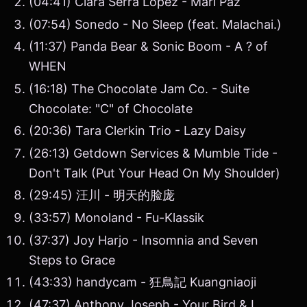
(04:41) Clara Serra López - Mari Paz
(07:54) Sonedo - No Sleep (feat. Malachai.)
(11:37) Panda Bear & Sonic Boom - A ? of
WHEN
(16:18) The Chocolate Jam Co. - Suite
Chocolate: "C" of Chocolate
(20:36) Tara Clerkin Trio - Lazy Daisy
(26:13) Getdown Services & Mumble Tide -
Don't Talk (Put Your Head On My Shoulder)
(29:45) 汪川 - 明天的脸庞
(33:57) Monoland - Fu-Klassik
(37:37) Joy Harjo - Insomnia and Seven
Steps to Grace
(43:33) handycam - 狂鳥記 Kuangniaoji
(47:37) Anthony Joseph - Your Bird & I