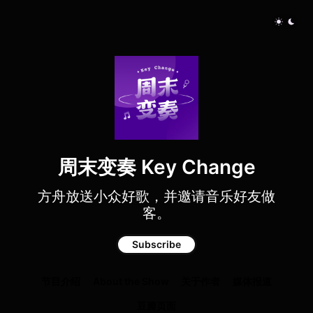
周末变奏 Key Change
方舟放送小众好歌，并邀请音乐好友做
客。
Subscribe
节目介绍
About the Show
关于作者
媒体报道
豆瓣页面