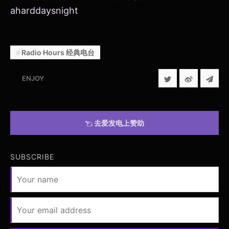
aharddaysnight
Radio Hours 经典电台
ENJOY
去爱发电上赞助
SUBSCRIBE